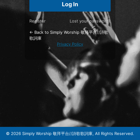
Register
Lost your password?
← Back to Simply Worship 敬拜平台//詩歌
歌詞庫
Privacy Policy
© 2026 Simply Worship 敬拜平台//詩歌歌詞庫, All Rights Reserved.