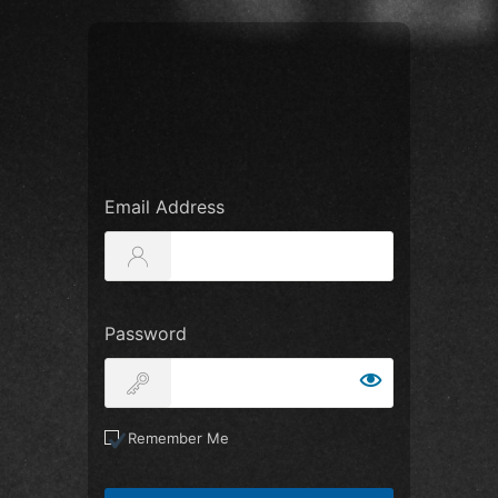
Email Address
Password
Remember Me